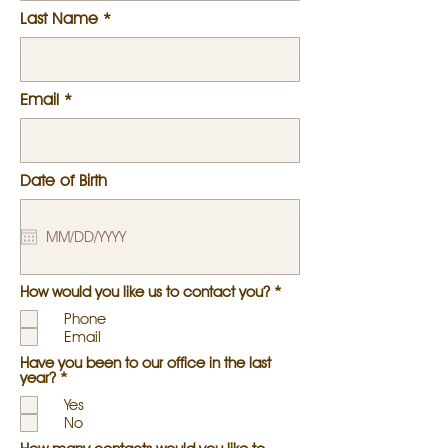
Last Name
Email
Date of Birth
R
How would you like us to contact you?
*
e
Phone
q
u
Email
i
Have you been to our office in the last
r
R
year?
*
e
e
d
Yes
q
u
No
i