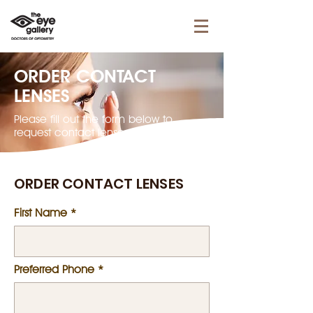
ORDER CONTACT
LENSES
Please fill out the form below to
request contact lenses.
ORDER CONTACT LENSES
First Name
Preferred Phone