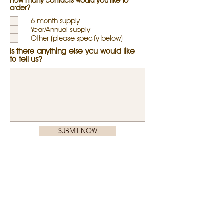
How many contacts would you like to
r
order?
e
d
6 month supply
Year/Annual supply
Other (please specify below)
Is there anything else you would like
to tell us?
SUBMIT NOW