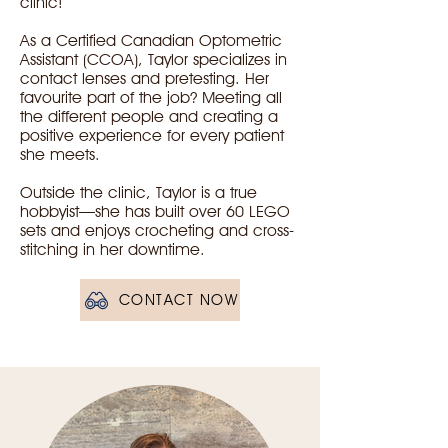
clinic!
As a Certified Canadian Optometric
Assistant (CCOA), Taylor specializes in
contact lenses and pretesting. Her
favourite part of the job? Meeting all
the different people and creating a
positive experience for every patient
she meets.
Outside the clinic, Taylor is a true
hobbyist—she has built over 60 LEGO
sets and enjoys crocheting and cross-
stitching in her downtime.
CONTACT NOW