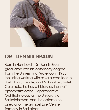
DR. DENNIS BRAUN
Born in Humboldt, Dr. Dennis Braun
graduated with his optometry degree
from the University of Waterloo in 1985.
Including working with private practices in
Saskatoon, Tisdale, and Abbotsford, British
Columbia, he has a history as the staff
optometrist of the Department of
Ophthalmology at the University of
Saskatchewan, and the optometric
director of the Gimbel Eye Centre
formerly in Saskatoon.