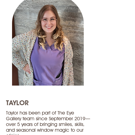
TAYLOR
Taylor has been part of The Eye
Gallery team since September 2019—
over 5 years of bringing smiles, skills,
and seasonal window magic to our