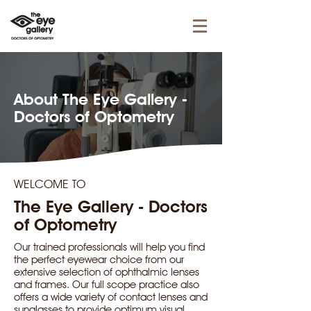
About The Eye Gallery -
Doctors of Optometry
WELCOME TO
The Eye Gallery - Doctors
of Optometry
Our trained professionals will help you find
the perfect eyewear choice from our
extensive selection of ophthalmic lenses
and frames. Our full scope practice also
offers a wide variety of contact lenses and
sunglasses to provide optimum visual