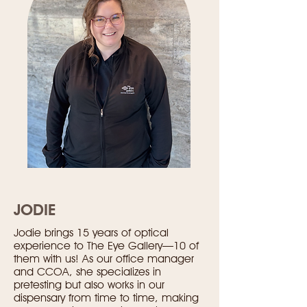
JODIE
Jodie brings 15 years of optical
experience to The Eye Gallery—10 of
them with us! As our office manager
and CCOA, she specializes in
pretesting but also works in our
dispensary from time to time, making