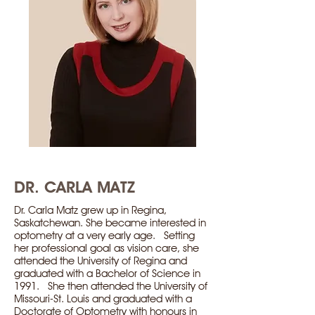
DR. CARLA MATZ
Dr. Carla Matz grew up in Regina,
Saskatchewan. She became interested in
optometry at a very early age. Setting
her professional goal as vision care, she
attended the University of Regina and
graduated with a Bachelor of Science in
1991. She then attended the University of
Missouri-St. Louis and graduated with a
Doctorate of Optometry with honours in