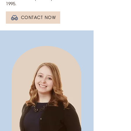
1995.
CONTACT NOW