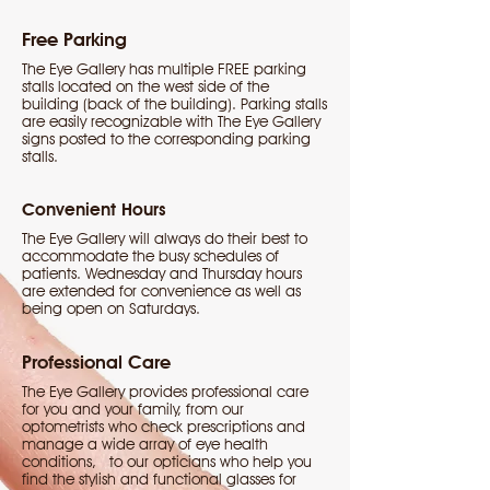
Free Parking
The Eye Gallery has multiple FREE parking
stalls located on the west side of the
building (back of the building). Parking stalls
are easily recognizable with The Eye Gallery
signs posted to the corresponding parking
stalls.
Convenient Hours
The Eye Gallery will always do their best to
accommodate the busy schedules of
patients. Wednesday and Thursday hours
are extended for convenience as well as
being open on Saturdays.
Professional Care
The Eye Gallery provides professional care
for you and your family, from our
optometrists who check prescriptions and
manage a wide array of eye health
conditions, to our opticians who help you
find the stylish and functional glasses for