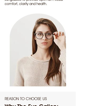
comfort, clarity and health.
REASON TO CHOOSE US