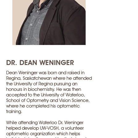
DR. DEAN WENINGER
Dean Weninger was born and raised in
Regina, Saskatchewan where he attended
the University of Regina pursuing an
honours in biochemistry. He was then
accepted to the University of Waterloo,
School of Optometry and Vision Science,
where he completed his optometric
training.
While attending Waterloo Dr. Weninger
helped develop UW-VOSH, a volunteer
optometric organization which helps