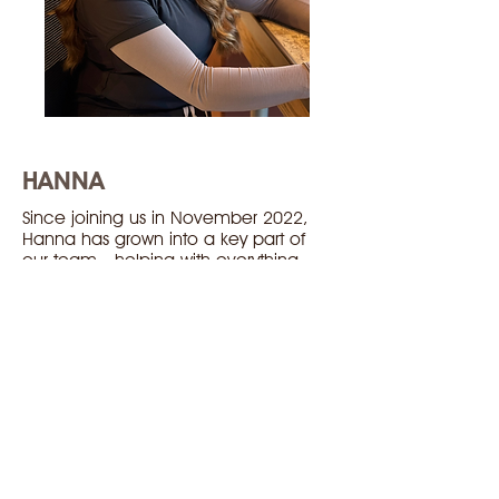
HANNA
Since joining us in November 2022,
Hanna has grown into a key part of
our team—helping with everything
from pre-testing to frame dispensing,
and even creating all the content you
see on our social media!
Hanna successfully completed the
Canadian Certified Optometric
Assistant program in May of 2025. She
says the best part of the job is learning
something new everyday!
When she’s not at the clinic, you’ll