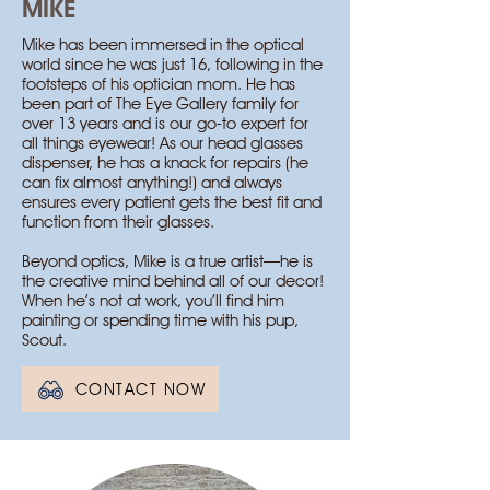
MIKE
Mike has been immersed in the optical
world since he was just 16, following in the
footsteps of his optician mom. He has
been part of The Eye Gallery family for
over 13 years and is our go-to expert for
all things eyewear! As our head glasses
dispenser, he has a knack for repairs (he
can fix almost anything!) and always
ensures every patient gets the best fit and
function from their glasses.
Beyond optics, Mike is a true artist—he is
the creative mind behind all of our decor!
When he’s not at work, you’ll find him
painting or spending time with his pup,
Scout.
CONTACT NOW