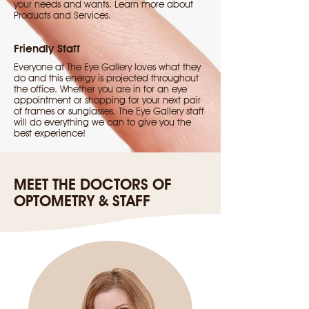
your needs and wants. Learn more about
Products and Services.
Friendly Staff
Everyone at The Eye Gallery loves what they
do and this energy is projected throughout
the office. Whether you are in for an eye
appointment or shopping for your next pair
of frames or sunglasses, The Eye Gallery staff
will do everything we can to give you the
best experience!
MEET THE DOCTORS OF
OPTOMETRY & STAFF