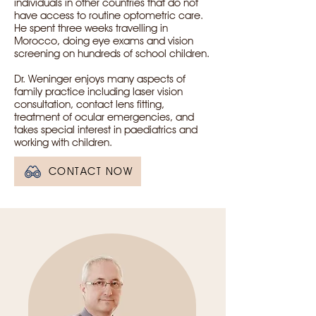
individuals in other countries that do not
have access to routine optometric care.
He spent three weeks travelling in
Morocco, doing eye exams and vision
screening on hundreds of school children.
Dr. Weninger enjoys many aspects of
family practice including laser vision
consultation, contact lens fitting,
treatment of ocular emergencies, and
takes special interest in paediatrics and
working with children.
CONTACT NOW