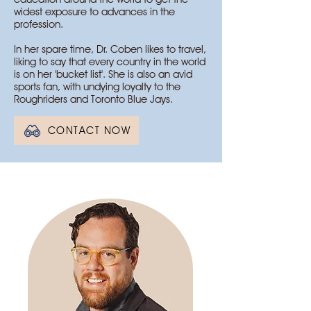
widest exposure to advances in the
profession. ​
In her spare time, Dr. Coben likes to travel,
liking to say that every country in the world
is on her 'bucket list'. She is also an avid
sports fan, with undying loyalty to the
Roughriders and Toronto Blue Jays.
CONTACT NOW