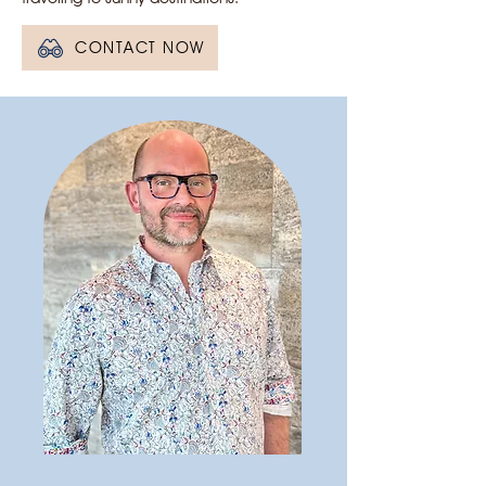
CONTACT NOW