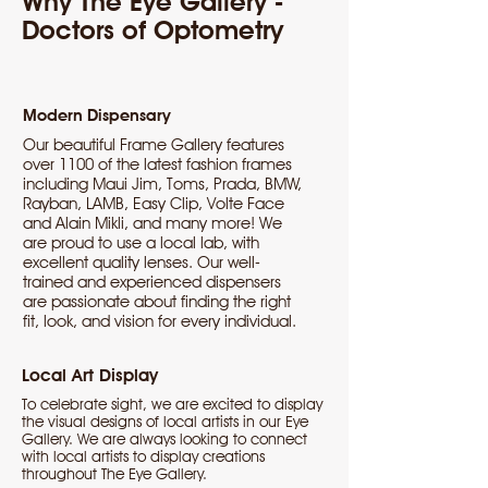
Why The Eye Gallery -
Doctors of Optometry
Modern Dispensary
Our beautiful Frame Gallery features
over 1100 of the latest fashion frames
including Maui Jim, Toms, Prada, BMW,
Rayban, LAMB, Easy Clip, Volte Face
and Alain Mikli, and many more! We
are proud to use a local lab, with
excellent quality lenses. Our well-
trained and experienced dispensers
are passionate about finding the right
fit, look, and vision for every individual.
Local Art Display
To celebrate sight, we are excited to display
the visual designs of local artists in our Eye
Gallery. We are always looking to connect
with local artists to display creations
throughout The Eye Gallery.