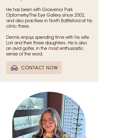
He has been with Grosvenor Park
Optometry/The Eye Gallery since 2002,
and also practises in North Battleford at his
clinic there.
Dennis enjoys spending time with his wife
Lori and their three daughters. He is also
an avid golfer, in the most enthusiastic
sense of the word.
CONTACT NOW