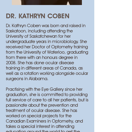
DR. KATHRYN COBEN
Dr. Kathryn Coben was born and raised in
Saskatoon, including attending the
University of Saskatchewan for her
undergraduate years in microbiology. She
received her Doctor of Optometry training
from the University of Waterloo, graduating
from there with an honours degree in
2008. She has done ocular disease
training in different areas of Canada, as
well as a rotation working alongside ocular
surgeons in Alabama. ​
Practising with the Eye Gallery since her
graduation, she is committed to providing
full service of care to all her patients, but is
passionate about the prevention and
treatment of ocular disease. She has
worked on special projects for the
Canadian Examiners in Optometry, and
takes a special interest in attending
education around the world to get the