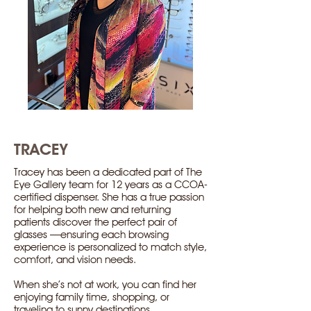
TRACEY
Tracey has been a dedicated part of The
Eye Gallery team for 12 years as a CCOA-
certified dispenser. She has a true passion
for helping both new and returning
patients discover the perfect pair of
glasses —ensuring each browsing
experience is personalized to match style,
comfort, and vision needs.
When she’s not at work, you can find her
enjoying family time, shopping, or
traveling to sunny destinations.