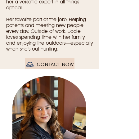
her a versatile expert in all things
optical.
Her favorite part of the job? Helping
patients and meeting new people
every day. Outside of work, Jodie
loves spending time with her family
and enjoying the outdoors—especially
when she’s out hunting.
CONTACT NOW